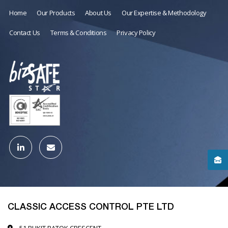
Home
Our Products
About Us
Our Expertise & Methodology
Contact Us
Terms & Conditions
Privacy Policy
CLASSIC ACCESS CONTROL PTE LTD