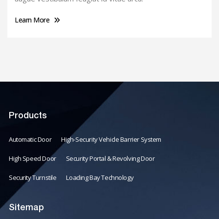
Learn More
Products
Automatic Door
High-Security Vehicle Barrier System
High Speed Door
Security Portal & Revolving Door
Security Turnstile
Loading Bay Technology
Sitemap