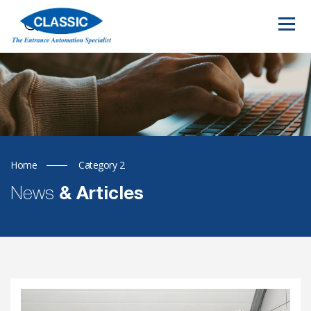
Home
Category 2
News
& Articles