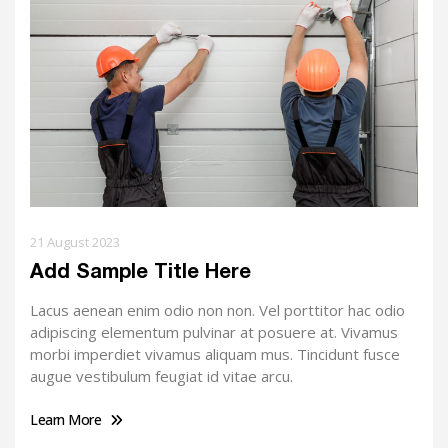
21 August 2023
Add Sample Title Here
Lacus aenean enim odio non non. Vel porttitor hac odio
adipiscing elementum pulvinar at posuere at. Vivamus
morbi imperdiet vivamus aliquam mus. Tincidunt fusce
augue vestibulum feugiat id vitae arcu.
Learn More