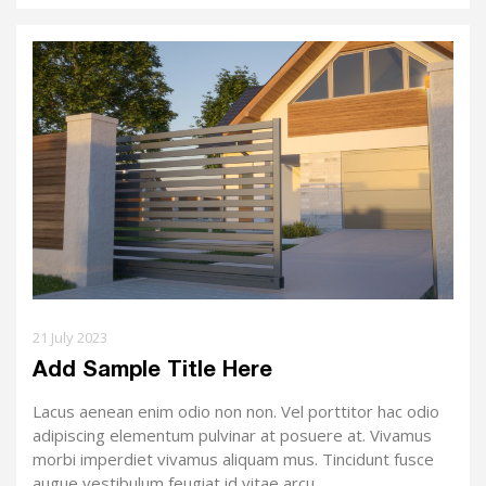
21 July 2023
Add Sample Title Here
Lacus aenean enim odio non non. Vel porttitor hac odio
adipiscing elementum pulvinar at posuere at. Vivamus
morbi imperdiet vivamus aliquam mus. Tincidunt fusce
augue vestibulum feugiat id vitae arcu.