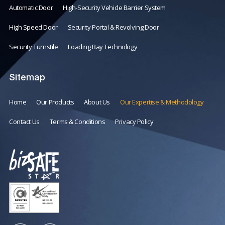
Automatic Door
High-Security Vehicle Barrier System
High Speed Door
Security Portal & Revolving Door
Security Turnstile
Loading Bay Technology
Sitemap
Home
Our Products
About Us
Our Expertise & Methodology
Contact Us
Terms & Conditions
Privacy Policy