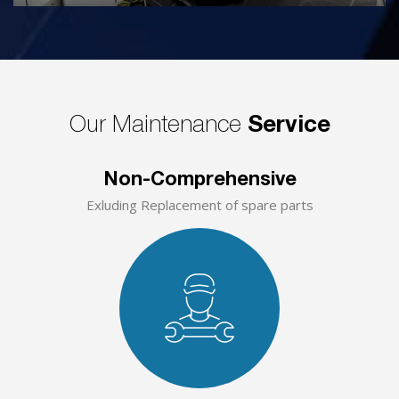
Our Maintenance
Service
Non-Comprehensive
Exluding Replacement of spare parts