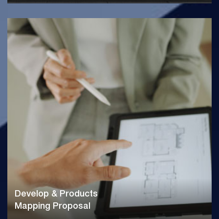
Develop & Products
Mapping Proposal