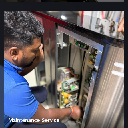
Maintenance Service