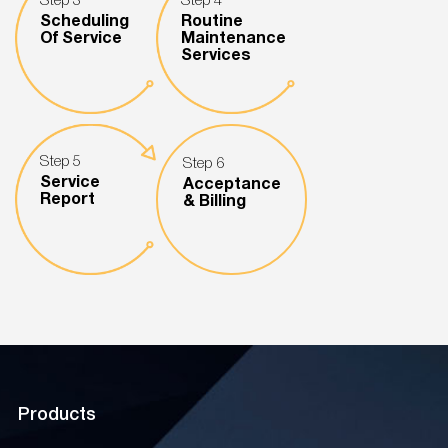
Step 3
Step 4
Scheduling
Routine
Of Service
Maintenance
Services
Step 5
Step 6
Service
Acceptance
Report
& Billing
Products