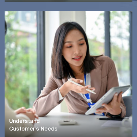
Understand
Customer’s Needs