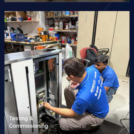
Testing &
Commissioning