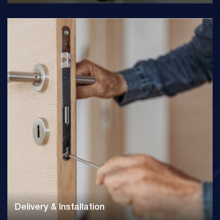
Delivery & Installation