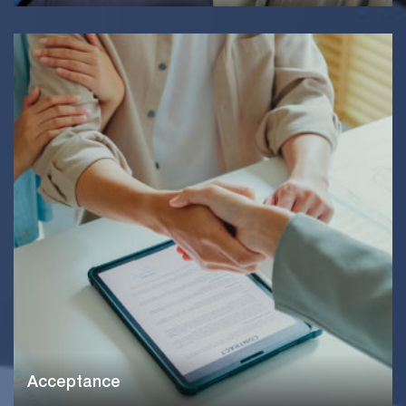
Acceptance