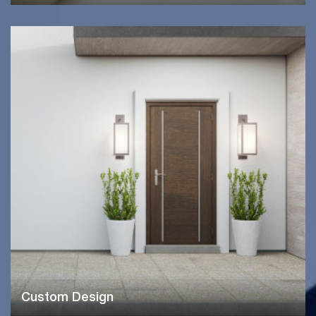
Custom Design