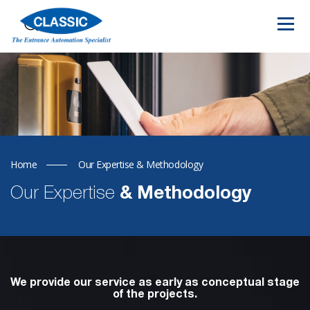
Home
Our Expertise & Methodology
Our Expertise
& Methodology
We provide our service as early as conceptual stage
of the projects.