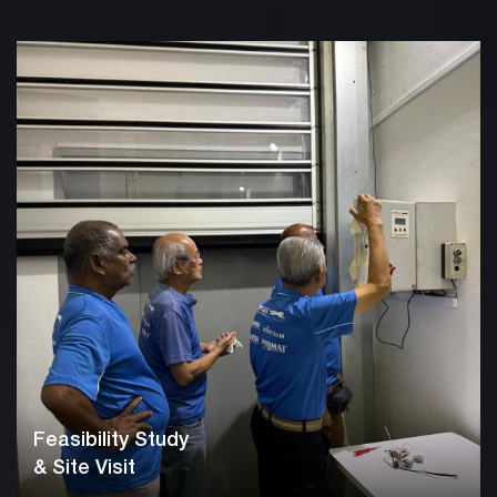
Feasibility Study
& Site Visit