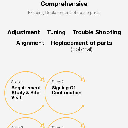
Comprehensive
Exluding Replacement of spare parts
Adjustment
Tuning
Trouble Shooting
Alignment
Replacement of parts
(optional)
Step 1
Step 2
Requirement
Signing Of
Study & Site
Confirmation
Visit